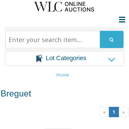
Lot Categories
Home
Breguet
«
1
»