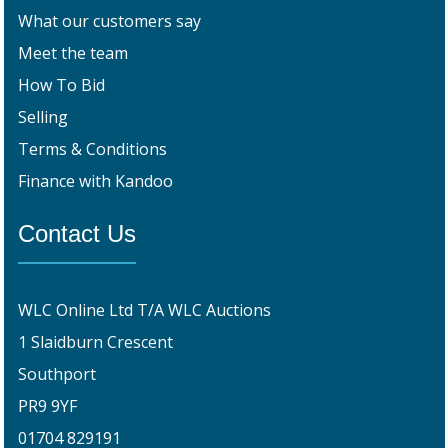
What our customers say
Meet the team
How To Bid
Selling
Terms & Conditions
Finance with Kandoo
Contact Us
WLC Online Ltd T/A WLC Auctions
1 Slaidburn Crescent
Southport
PR9 9YF
01704 829191