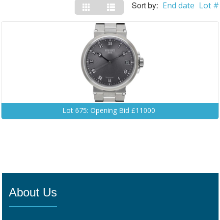
Sort by:
End date
Lot #
Lot 675: Opening Bid £11000
About Us