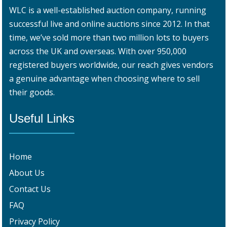
WLC is a well-established auction company, running
successful live and online auctions since 2012. In that
time, we’ve sold more than two million lots to buyers
across the UK and overseas. With over 950,000
registered buyers worldwide, our reach gives vendors
a genuine advantage when choosing where to sell
their goods.
Useful Links
Home
About Us
Contact Us
FAQ
Privacy Policy