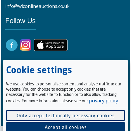
info@wlconlineauctions.co.uk
Follow Us
Cookie settings
We use cookies to personalize content and analyze traffic to our
website. You can choose to accept only cookies that are
Registered Buyers
necessary for the website to function or to also allow tracking
privacy policy
cookies. For more information, please see our
.
0
9
9
3
1
8
1
Facebook Followers/Likes
Only accept technically necessary cookies
6
0
8
2
8
7
Accept all cookies