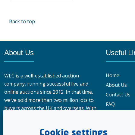
Back to top
About Us
Useful Li
Home
WLC is a well-established auction
company, running successful live and
About Us
online auctions since 2012. In that time,
Contact Us
we’ve sold more than two million lots to
FAQ
buyers across the UK and overseas. With
Privacy Polic
over 950,000 registered buyers
What our cu
worldwide, our reach gives vendors a
Cookie settings
genuine advantage when choosing
Meet the te