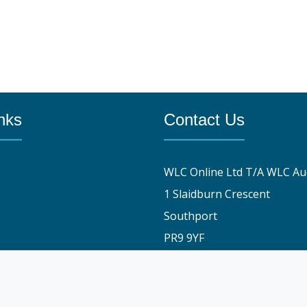
nks
Contact Us
WLC Online Ltd T/A WLC Au
1 Slaidburn Crescent
Southport
PR9 9YF
y
01704 829191
stomers say
info@wlconlineauctions.co.
am