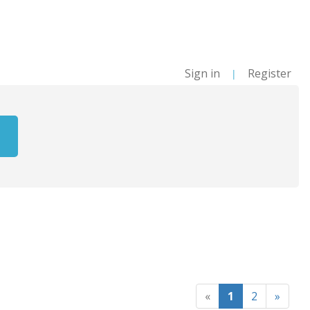
Sign in
Register
|
«
1
2
»