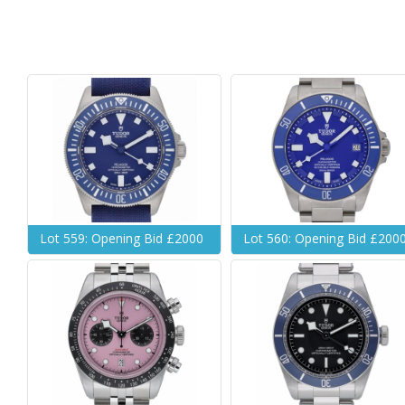
Lot 559: Opening Bid £2000
Lot 560: Opening Bid £200