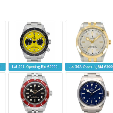
0
Lot 561: Opening Bid £5000
Lot 562: Opening Bid £300