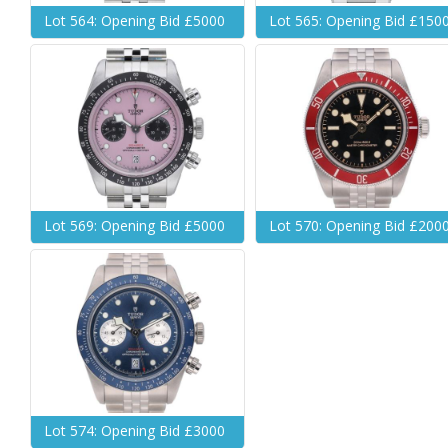
Lot 564: Opening Bid £5000
Lot 565: Opening Bid £150
Lot 569: Opening Bid £5000
Lot 570: Opening Bid £200
Lot 574: Opening Bid £3000