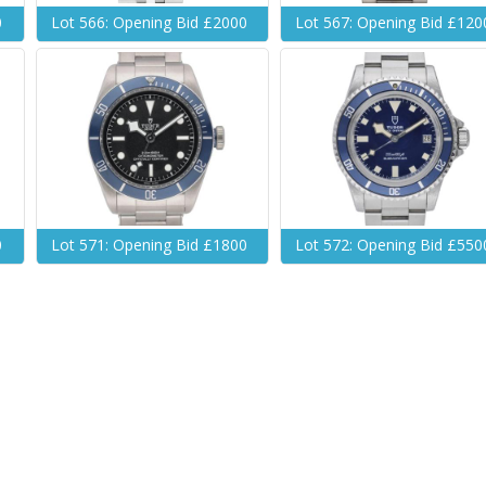
0
Lot 566: Opening Bid £2000
Lot 567: Opening Bid £120
0
Lot 571: Opening Bid £1800
Lot 572: Opening Bid £550