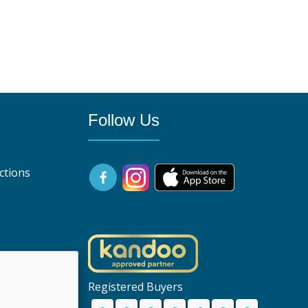
Follow Us
ctions
uk
Registered Buyers