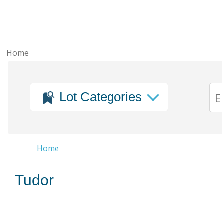
Home
Lot Categories
Home
Tudor