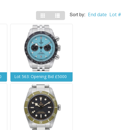
Sort by:
End date
Lot #
0
Lot 563: Opening Bid £5000