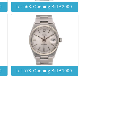
0
Lot 568: Opening Bid £2000
0
Lot 573: Opening Bid £1000