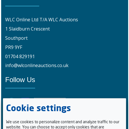
WLC Online Ltd T/A WLC Auctions
1 Slaidburn Crescent
Southport
PR9 9YF
01704 829191
info@wlconlineauctions.co.uk
Follow Us
Cookie settings
We use cookies to personalize content and analyze traffic to our
website. You can choose to accept only cookies that are