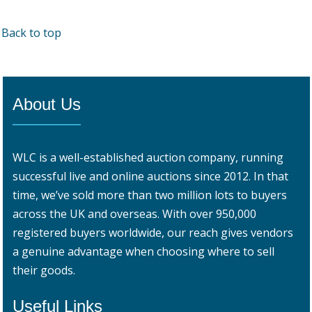
Back to top
About Us
WLC is a well-established auction company, running
successful live and online auctions since 2012. In that
time, we’ve sold more than two million lots to buyers
across the UK and overseas. With over 950,000
registered buyers worldwide, our reach gives vendors
a genuine advantage when choosing where to sell
their goods.
Useful Links