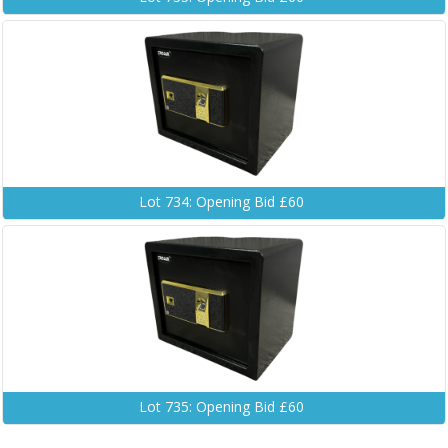
Lot 734: Opening Bid £60
Lot 735: Opening Bid £60