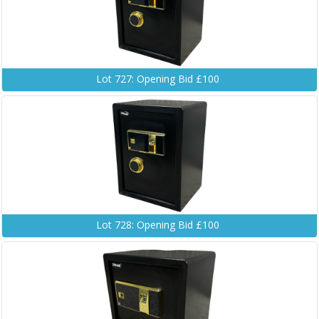
Lot 727: Opening Bid £100
Lot 728: Opening Bid £100