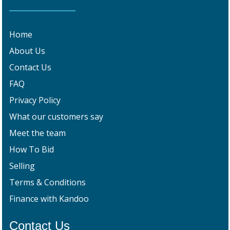
Home
About Us
Contact Us
FAQ
Privacy Policy
What our customers say
Meet the team
How To Bid
Selling
Terms & Conditions
Finance with Kandoo
Contact Us