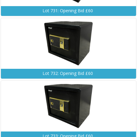
Lot 731: Opening Bid £60
Lot 732: Opening Bid £60
Lot 733: Opening Bid £60