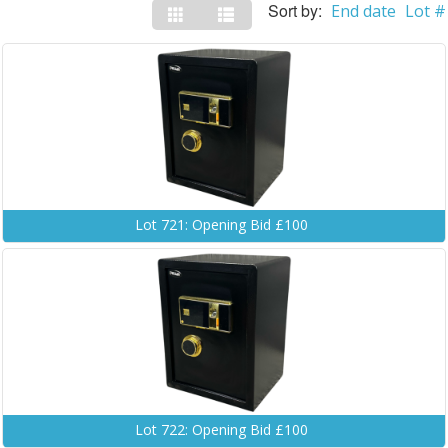
Sort by:
End date
Lot #
Lot 721: Opening Bid £100
Lot 722: Opening Bid £100