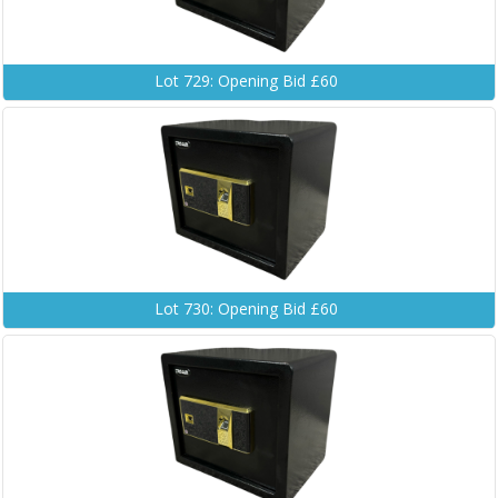
Lot 729: Opening Bid £60
Lot 730: Opening Bid £60