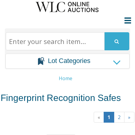
Lot Categories
Home
Fingerprint Recognition Safes
«
1
2
»