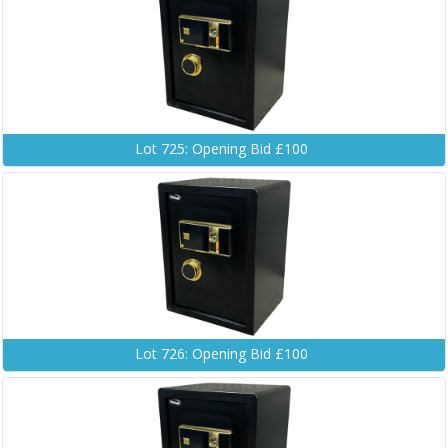
Lot 725: Opening Bid £100
Lot 726: Opening Bid £100