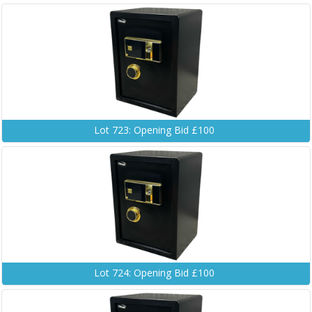
Lot 723: Opening Bid £100
Lot 724: Opening Bid £100