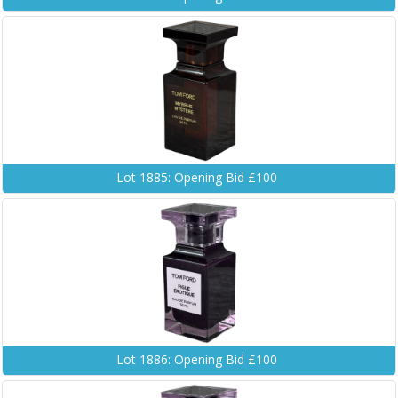
Lot 1885: Opening Bid £100
Lot 1886: Opening Bid £100