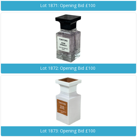
Lot 1871: Opening Bid £100
Lot 1872: Opening Bid £100
Lot 1873: Opening Bid £100