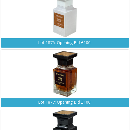
Lot 1876: Opening Bid £100
Lot 1877: Opening Bid £100