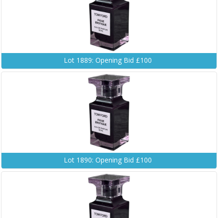
Lot 1889: Opening Bid £100
Lot 1890: Opening Bid £100