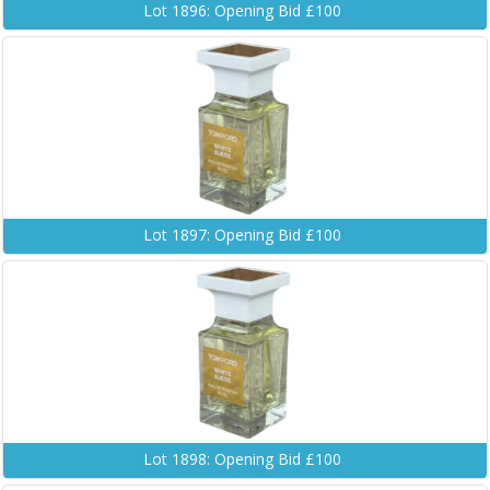
Lot 1896: Opening Bid £100
Lot 1897: Opening Bid £100
Lot 1898: Opening Bid £100