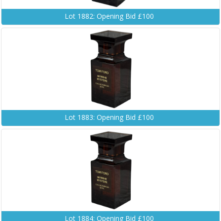
Lot 1882: Opening Bid £100
Lot 1883: Opening Bid £100
Lot 1884: Opening Bid £100