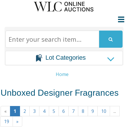
Lot Categories
Home
Unboxed Designer Fragrances
«
1
2
3
4
5
6
7
8
9
10
...
19
»