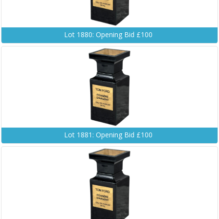
Lot 1880: Opening Bid £100
Lot 1881: Opening Bid £100