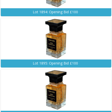
Lot 1894: Opening Bid £100
Lot 1895: Opening Bid £100