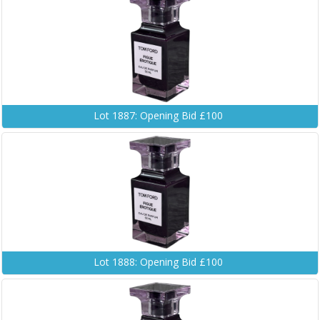
Lot 1887: Opening Bid £100
Lot 1888: Opening Bid £100