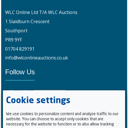
WLC Online Ltd T/A WLC Auctions
1 Slaidburn Crescent
Southport
PR9 9YF
01704 829191
info@wlconlineauctions.co.uk
Follow Us
Cookie settings
We use cookies to personalize content and analyze traffic to our
website. You can choose to accept only cookies that are
necessary for the website to function or to also allow tracking