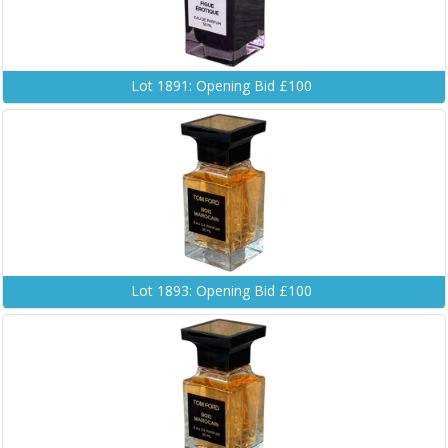
Lot 1891: Opening Bid £100
Lot 1893: Opening Bid £100