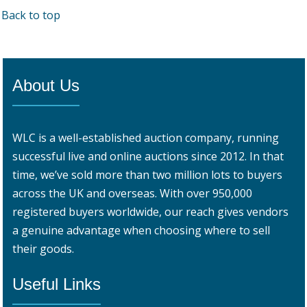
Back to top
About Us
WLC is a well-established auction company, running
successful live and online auctions since 2012. In that
time, we’ve sold more than two million lots to buyers
across the UK and overseas. With over 950,000
registered buyers worldwide, our reach gives vendors
a genuine advantage when choosing where to sell
their goods.
Useful Links