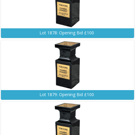
Lot 1878: Opening Bid £100
Lot 1879: Opening Bid £100