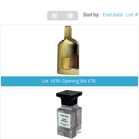
Sort by:
End date
Lot #
Lot 1870: Opening Bid £70