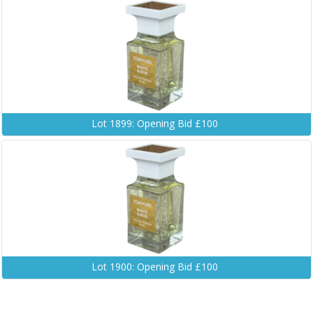
Lot 1899: Opening Bid £100
Lot 1900: Opening Bid £100