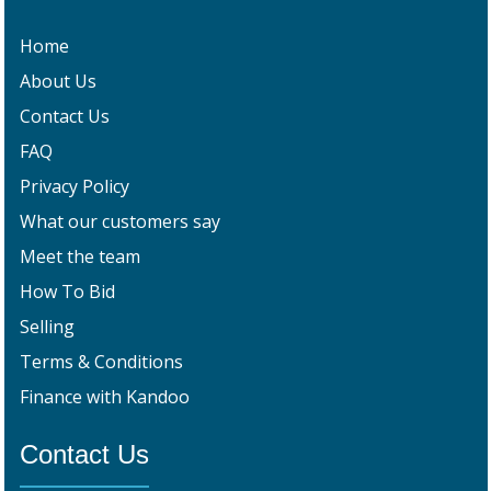
Home
About Us
Contact Us
FAQ
Privacy Policy
What our customers say
Meet the team
How To Bid
Selling
Terms & Conditions
Finance with Kandoo
Contact Us