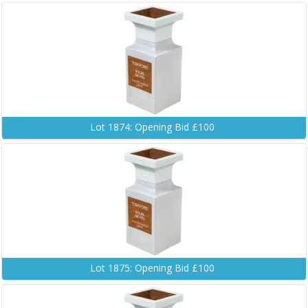
Lot 1874: Opening Bid £100
Lot 1875: Opening Bid £100