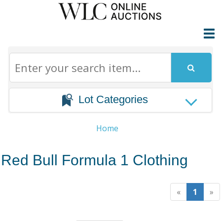
Lot Categories
Home
Red Bull Formula 1 Clothing
«
1
»