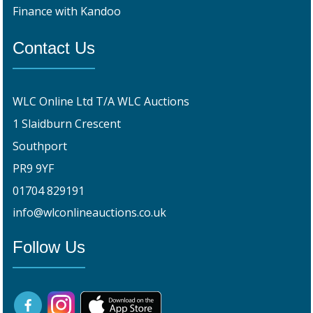
Finance with Kandoo
Contact Us
WLC Online Ltd T/A WLC Auctions
1 Slaidburn Crescent
Southport
PR9 9YF
01704 829191
info@wlconlineauctions.co.uk
Follow Us