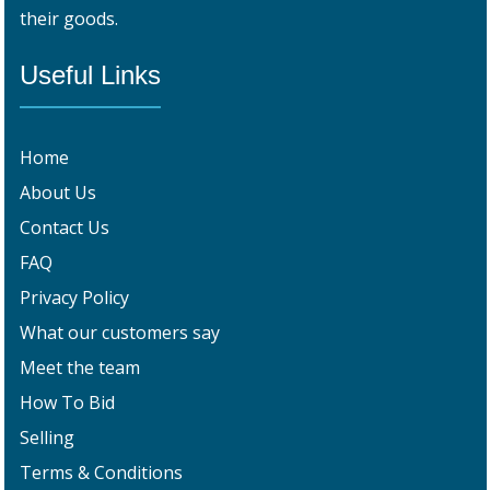
their goods.
Useful Links
Home
About Us
Contact Us
FAQ
Privacy Policy
What our customers say
Meet the team
How To Bid
Selling
Terms & Conditions