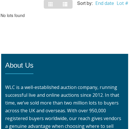
Sort by:
End date
Lot #
No lots found
About Us
WLC is a well-established auction company, running
successful live and online auctions since 2012. In that
time, we’ve sold more than two million lots to buyers
across the UK and overseas. With over 950,000
registered buyers worldwide, our reach gives vendors
a genuine advantage when choosing where to sell