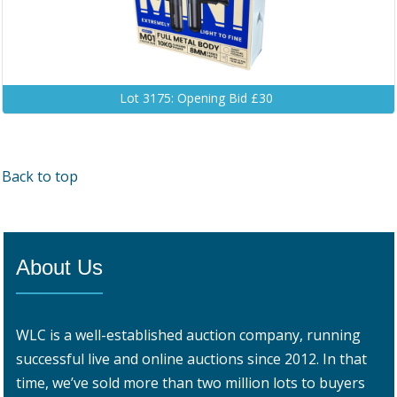
Lot 3175: Opening Bid £30
Back to top
About Us
WLC is a well-established auction company, running
successful live and online auctions since 2012. In that
time, we’ve sold more than two million lots to buyers