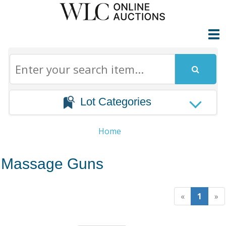
Lot Categories
Home
Massage Guns
«
1
»