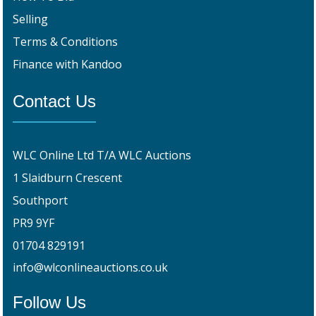
Selling
Terms & Conditions
Finance with Kandoo
Contact Us
WLC Online Ltd T/A WLC Auctions
1 Slaidburn Crescent
Southport
PR9 9YF
01704 829191
info@wlconlineauctions.co.uk
Follow Us