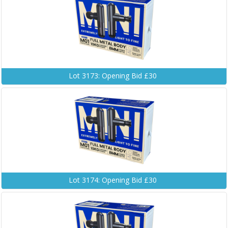
Lot 3173: Opening Bid £30
Lot 3174: Opening Bid £30