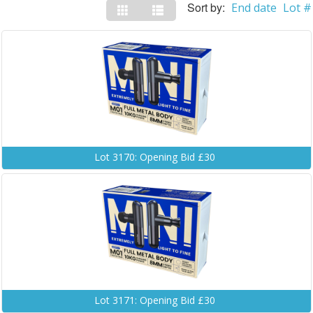
Sort by:
End date
Lot #
Lot 3170: Opening Bid £30
Lot 3171: Opening Bid £30