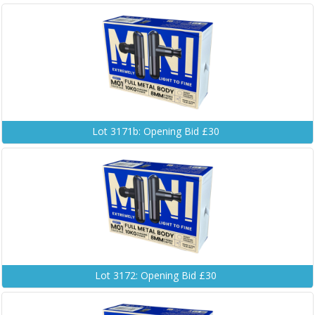
Lot 3171b: Opening Bid £30
Lot 3172: Opening Bid £30