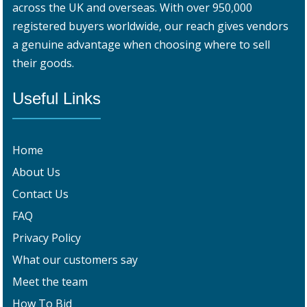
across the UK and overseas. With over 950,000
registered buyers worldwide, our reach gives vendors
a genuine advantage when choosing where to sell
their goods.
Useful Links
Home
About Us
Contact Us
FAQ
Privacy Policy
What our customers say
Meet the team
How To Bid