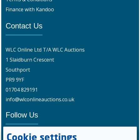
Finance with Kandoo
Contact Us
WLC Online Ltd T/A WLC Auctions
1 Slaidburn Crescent
Southport
PR9 9YF
01704 829191
info@wlconlineauctions.co.uk
Follow Us
Cookie settings