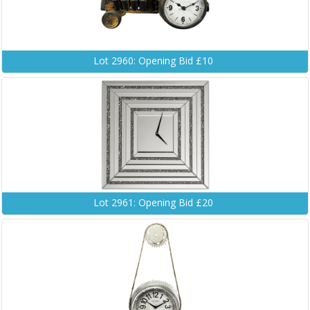
Lot 2960: Opening Bid £10
Lot 2961: Opening Bid £20