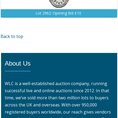
Lot 2962: Opening Bid £10
Back to top
About Us
WLC is a well-established auction company, running
successful live and online auctions since 2012. In that
time, we’ve sold more than two million lots to buyers
across the UK and overseas. With over 950,000
registered buyers worldwide, our reach gives vendors