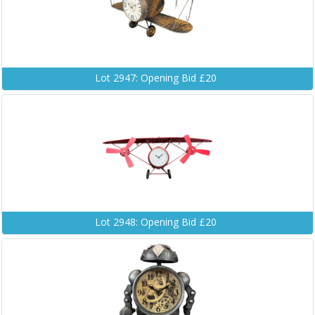
Lot 2947: Opening Bid £20
Lot 2948: Opening Bid £20