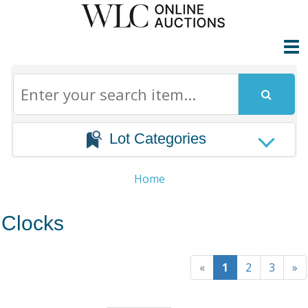
Lot Categories
Home
Clocks
«
1
2
3
»