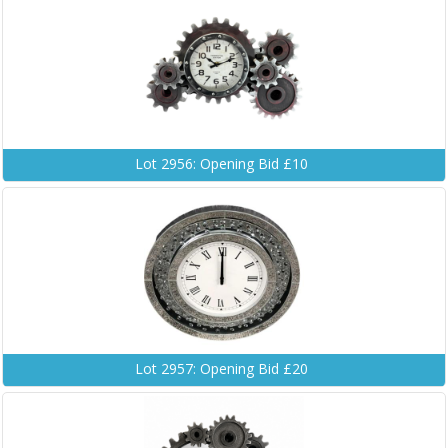
Lot 2956: Opening Bid £10
Lot 2957: Opening Bid £20