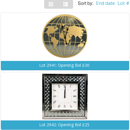
Sort by:
End date
Lot #
Lot 2941: Opening Bid £30
Lot 2942: Opening Bid £25