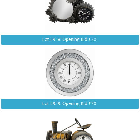
Lot 2958: Opening Bid £20
Lot 2959: Opening Bid £20