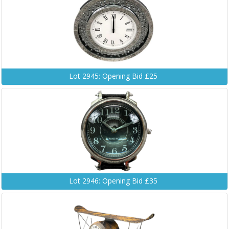
Lot 2945: Opening Bid £25
Lot 2946: Opening Bid £35