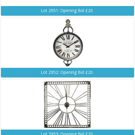
Lot 2951: Opening Bid £20
Lot 2952: Opening Bid £20
Lot 2953: Opening Bid £20