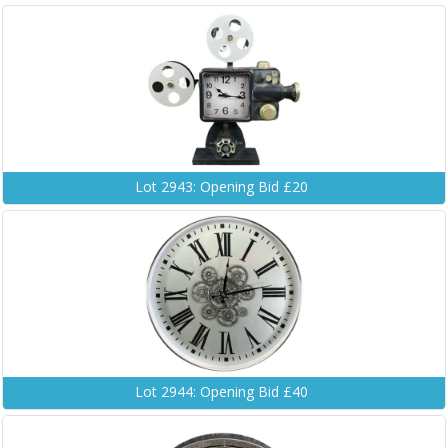
Lot 2943: Opening Bid £20
Lot 2944: Opening Bid £40