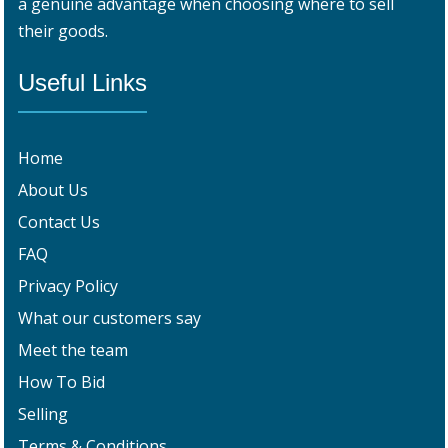
a genuine advantage when choosing where to sell
their goods.
Useful Links
Home
About Us
Contact Us
FAQ
Privacy Policy
What our customers say
Meet the team
How To Bid
Selling
Terms & Conditions