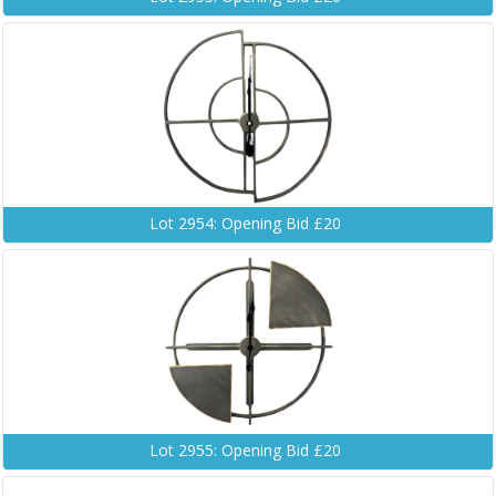
Lot 2954: Opening Bid £20
Lot 2955: Opening Bid £20