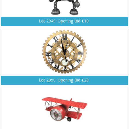
Lot 2949: Opening Bid £10
Lot 2950: Opening Bid £20