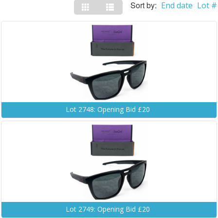
Sort by:
End date
Lot #
Lot 2748: Opening Bid £20
Lot 2749: Opening Bid £20