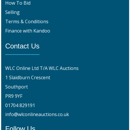
How To Bid
Selling
Terms & Conditions
Finance with Kandoo
Contact Us
WLC Online Ltd T/A WLC Auctions
1 Slaidburn Crescent
Southport
PR9 9YF
01704 829191
info@wlconlineauctions.co.uk
Follow Us