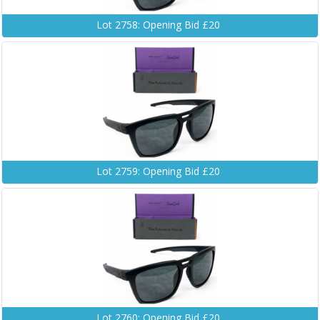
Lot 2758: Opening Bid £20
Lot 2759: Opening Bid £20
Lot 2760: Opening Bid £20