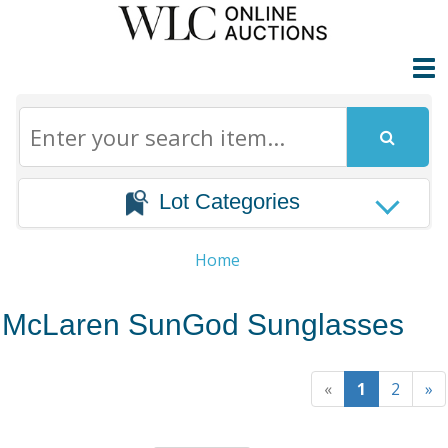
Lot Categories
Home
McLaren SunGod Sunglasses
«
1
2
»