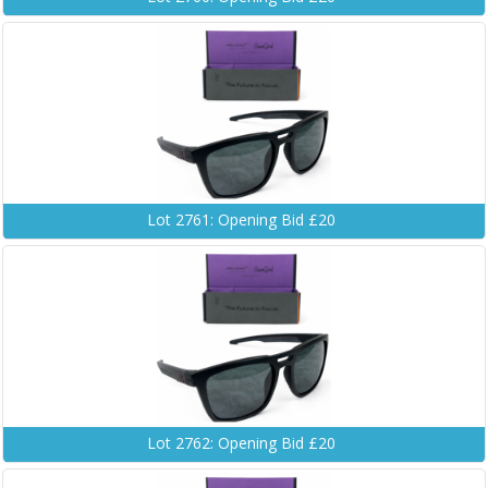
Lot 2761: Opening Bid £20
Lot 2762: Opening Bid £20