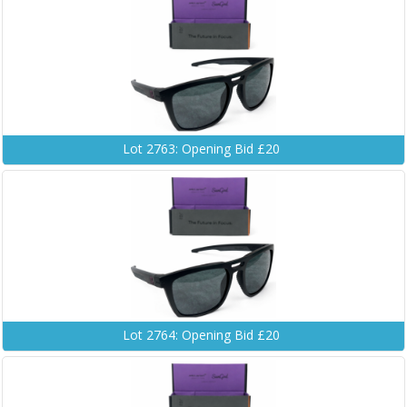
Lot 2763: Opening Bid £20
Lot 2764: Opening Bid £20