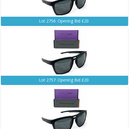
Lot 2756: Opening Bid £20
Lot 2757: Opening Bid £20