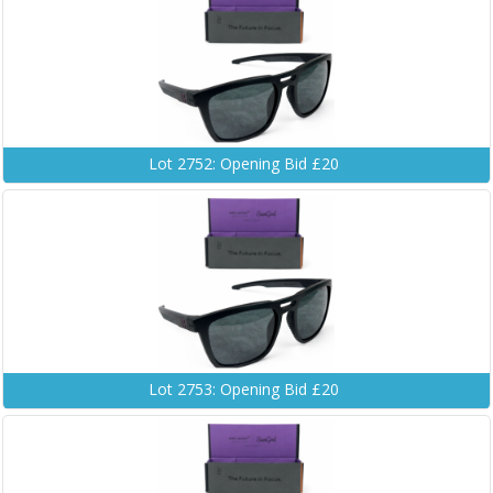
Lot 2752: Opening Bid £20
Lot 2753: Opening Bid £20