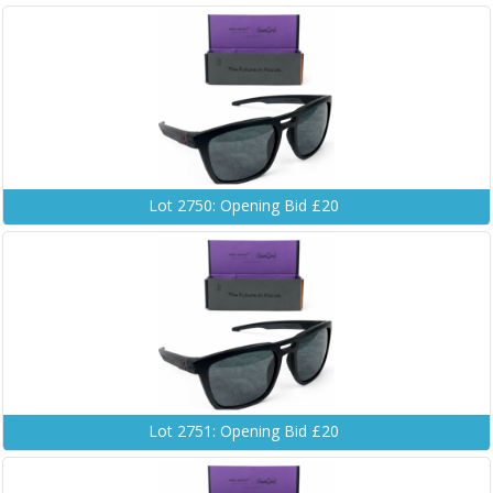
Lot 2750: Opening Bid £20
Lot 2751: Opening Bid £20