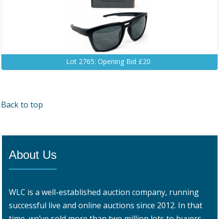
Lot 2765: Opening Bid £20
Back to top
About Us
WLC is a well-established auction company, running
successful live and online auctions since 2012. In that
time, we’ve sold more than two million lots to buyers