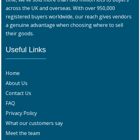
across the UK and overseas. With over 950,000
registered buyers worldwide, our reach gives vendors
a genuine advantage when choosing where to sell
their goods.
Useful Links
Home
About Us
Contact Us
FAQ
Privacy Policy
What our customers say
Meet the team