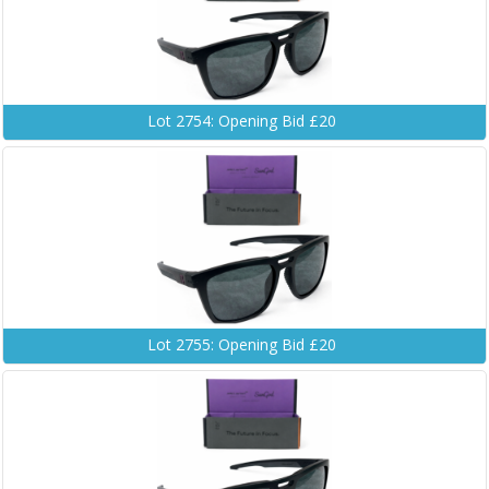
Lot 2754: Opening Bid £20
Lot 2755: Opening Bid £20